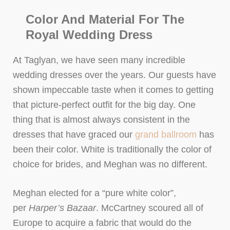
Color And Material For The
Royal Wedding Dress
At Taglyan, we have seen many incredible
wedding dresses over the years. Our guests have
shown impeccable taste when it comes to getting
that picture-perfect outfit for the big day. One
thing that is almost always consistent in the
dresses that have graced our
grand ballroom
has
been their color. White is traditionally the color of
choice for brides, and Meghan was no different.
Meghan elected for a “pure white color”,
per
Harper’s Bazaar
. McCartney scoured all of
Europe to acquire a fabric that would do the