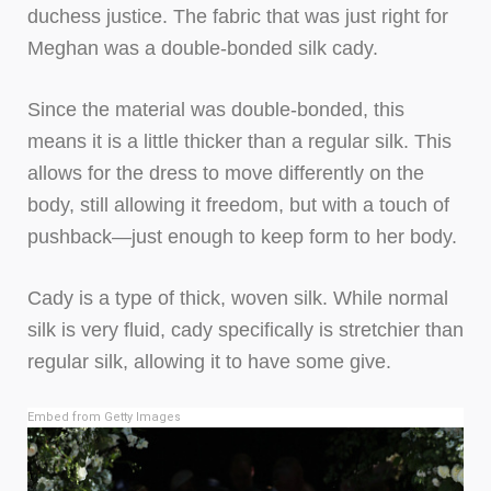
duchess justice. The fabric that was just right for
Meghan was a double-bonded silk cady.
Since the material was double-bonded, this
means it is a little thicker than a regular silk. This
allows for the dress to move differently on the
body, still allowing it freedom, but with a touch of
pushback—just enough to keep form to her body.
Cady is a type of thick, woven silk. While normal
silk is very fluid, cady specifically is stretchier than
regular silk, allowing it to have some give.
Embed from Getty Images