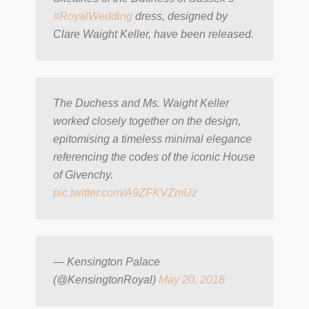
#RoyalWedding
dress, designed by
Clare Waight Keller, have been released.
The Duchess and Ms. Waight Keller
worked closely together on the design,
epitomising a timeless minimal elegance
referencing the codes of the iconic House
of Givenchy.
pic.twitter.com/A9ZFKVZmUz
— Kensington Palace
(@KensingtonRoyal)
May 20, 2018