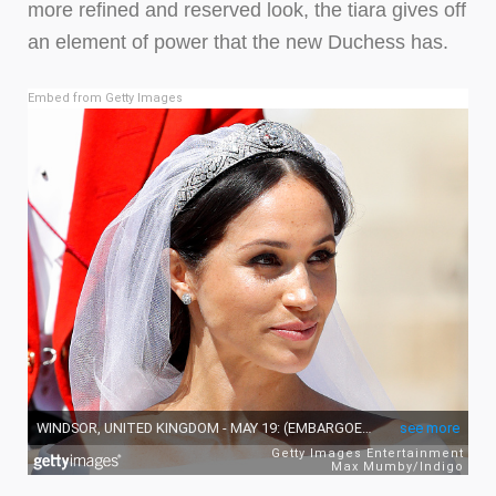
more refined and reserved look, the tiara gives off
an element of power that the new Duchess has.
Embed from Getty Images