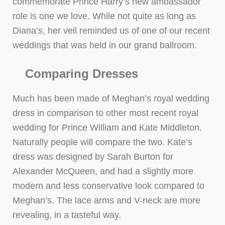
commemorate Prince Harry’s new ambassador
role is one we love. While not quite as long as
Diana’s, her veil reminded us of one of our recent
weddings that was held in our grand ballroom.
Comparing Dresses
Much has been made of Meghan’s royal wedding
dress in comparison to other most recent royal
wedding for Prince William and Kate Middleton.
Naturally people will compare the two. Kate’s
dress was designed by Sarah Burton for
Alexander McQueen, and had a slightly more
modern and less conservative look compared to
Meghan’s. The lace arms and V-neck are more
revealing, in a tasteful way.