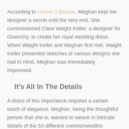
According to
Harper’s Bazaar
, Meghan kept her
designer a secret until the very end. She
commissioned Clare Waight Keller, a designer for
Givenchy, to create her royal wedding dress.
When Waight Keller and Meghan first met, Waight
Keller presented sketches of various designs she
had in mind. Meghan was immediately
impressed.
It’s All In The Details
A dress of this importance requires a certain
touch of elegance. Meghan, being the thoughtful
person that she is, wanted to weave in intricate
details of the 53 different commonwealths