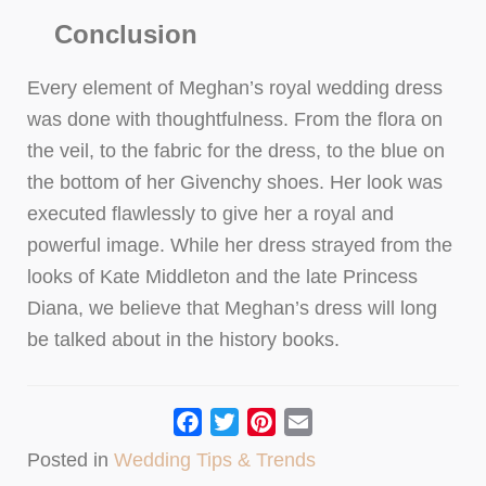
Conclusion
Every element of Meghan’s royal wedding dress
was done with thoughtfulness. From the flora on
the veil, to the fabric for the dress, to the blue on
the bottom of her Givenchy shoes. Her look was
executed flawlessly to give her a royal and
powerful image. While her dress strayed from the
looks of Kate Middleton and the late Princess
Diana, we believe that Meghan’s dress will long
be talked about in the history books.
Facebook
Twitter
Pinterest
Email
Posted in
Wedding Tips & Trends