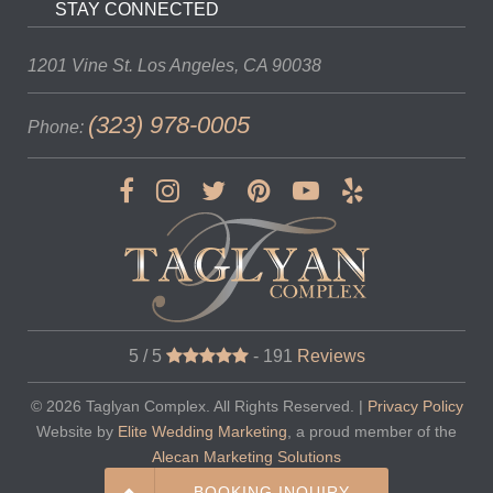
STAY CONNECTED
1201 Vine St.
Los Angeles, CA 90038
(323) 978-0005
Phone:
5 / 5
-
191
Reviews
© 2026
Taglyan Complex
. All Rights Reserved. |
Privacy Policy
Website by
Elite Wedding Marketing
, a proud member of the
Alecan Marketing Solutions
BOOKING INQUIRY