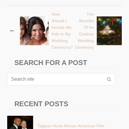
How
The
Post
Should I
Benefits
Include My
Of An
navigation
Kids In My
Outdoor
Wedding
Wedding
Ceremony?
Ceremony
SEARCH FOR A POST
RECENT POSTS
Taglyan Hosts African-American Film