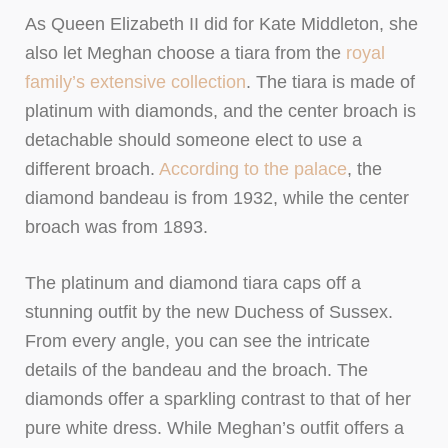
As Queen Elizabeth II did for Kate Middleton, she
also let Meghan choose a tiara from the
royal
family’s extensive collection
. The tiara is made of
platinum with diamonds, and the center broach is
detachable should someone elect to use a
different broach.
According to the palace
, the
diamond bandeau is from 1932, while the center
broach was from 1893.
The platinum and diamond tiara caps off a
stunning outfit by the new Duchess of Sussex.
From every angle, you can see the intricate
details of the bandeau and the broach. The
diamonds offer a sparkling contrast to that of her
pure white dress. While Meghan’s outfit offers a