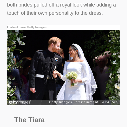
both brides pulled off a royal look while adding a
touch of their own personality to the dress.
Embed from Getty Images
The Tiara