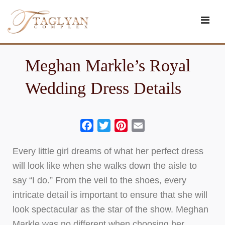
Skip
to
content
Meghan Markle’s Royal
Wedding Dress Details
Facebook
Twitter
Pinterest
Email
Every little girl dreams of what her perfect dress
will look like when she walks down the aisle to
say “I do.” From the veil to the shoes, every
intricate detail is important to ensure that she will
look spectacular as the star of the show. Meghan
Markle was no different when choosing her