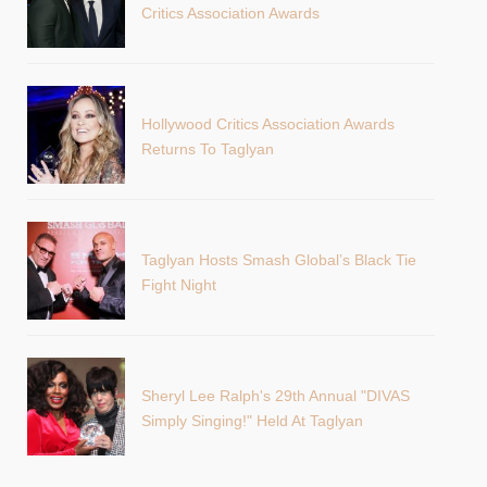
Critics Association Awards
Hollywood Critics Association Awards
Returns To Taglyan
Taglyan Hosts Smash Global’s Black Tie
Fight Night
Sheryl Lee Ralph's 29th Annual "DIVAS
Simply Singing!" Held At Taglyan