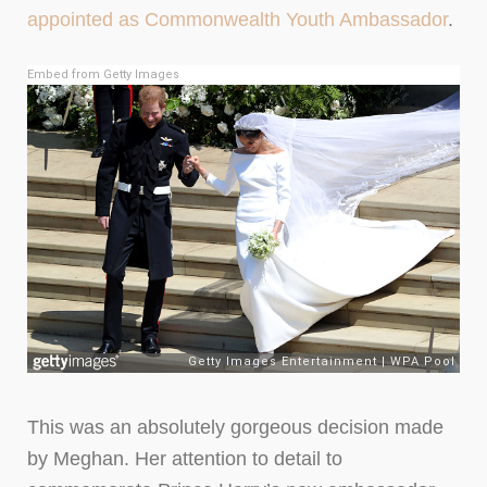
appointed as Commonwealth Youth Ambassador
.
Embed from Getty Images
This was an absolutely gorgeous decision made
by Meghan. Her attention to detail to