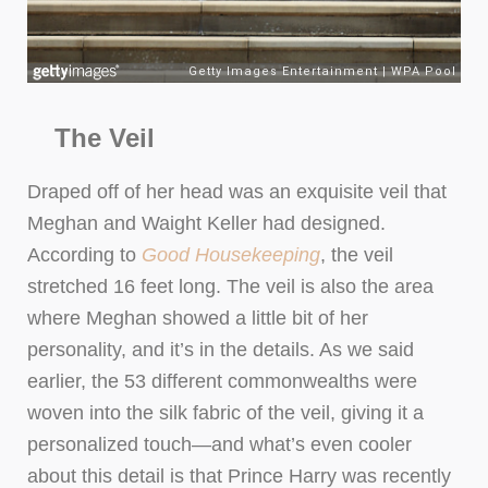
The Veil
Draped off of her head was an exquisite veil that
Meghan and Waight Keller had designed.
According to
Good Housekeeping
, the veil
stretched 16 feet long. The veil is also the area
where Meghan showed a little bit of her
personality, and it’s in the details. As we said
earlier, the 53 different commonwealths were
woven into the silk fabric of the veil, giving it a
personalized touch—and what’s even cooler
about this detail is that Prince Harry was recently