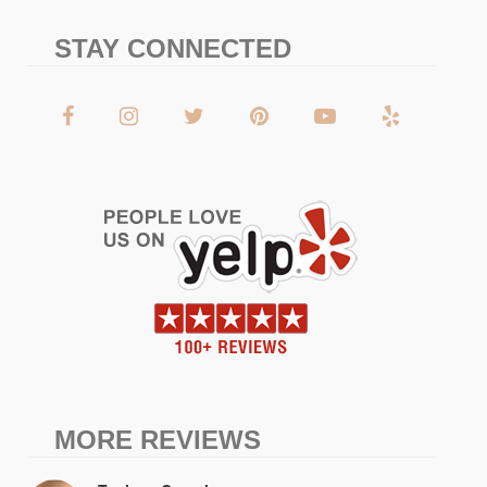
STAY CONNECTED
MORE REVIEWS