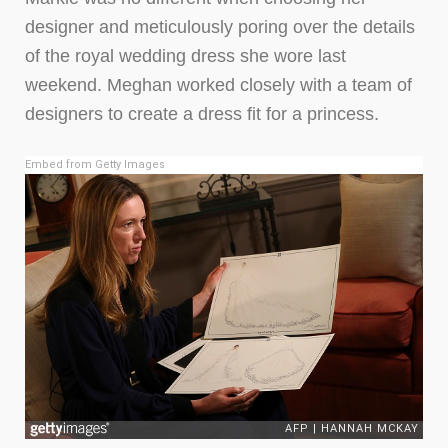
designer and meticulously poring over the details
of the royal wedding dress she wore last
weekend. Meghan worked closely with a team of
designers to create a dress fit for a princess.
Embed from Getty Images