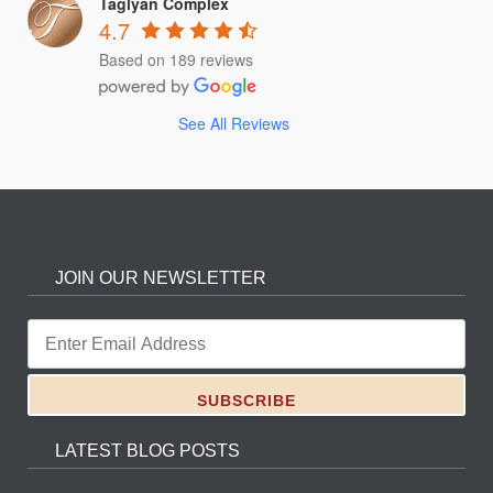
Taglyan Complex
4.7
Based on 189 reviews
See All Reviews
JOIN OUR NEWSLETTER
LATEST BLOG POSTS