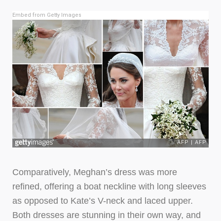
Embed from Getty Images
Comparatively, Meghan’s dress was more
refined, offering a boat neckline with long sleeves
as opposed to Kate’s V-neck and laced upper.
Both dresses are stunning in their own way, and