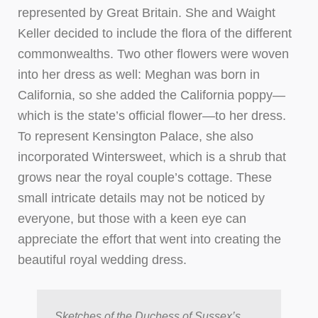
represented by Great Britain. She and Waight
Keller decided to include the flora of the different
commonwealths. Two other flowers were woven
into her dress as well: Meghan was born in
California, so she added the California poppy—
which is the state’s official flower—to her dress.
To represent Kensington Palace, she also
incorporated Wintersweet, which is a shrub that
grows near the royal couple’s cottage. These
small intricate details may not be noticed by
everyone, but those with a keen eye can
appreciate the effort that went into creating the
beautiful royal wedding dress.
Sketches of the Duchess of Sussex’s