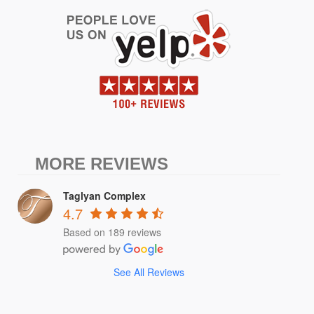
MORE REVIEWS
Taglyan Complex
4.7
Based on 189 reviews
See All Reviews