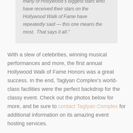
many of Hollywood’s biggest stars who
have received their stars on the
Hollywood Walk of Fame have
repeatedly said — this one means the
most. That says it all.”
With a slew of celebrities, winning musical
performances and more, the first annual
Hollywood Walk of Fame Honors was a great
success. In the end, Taglyan Complex’s world-
class facilities were the perfect backdrop for the
classy event. Check out the photos below for
more, and be sure to
contact Taglyan Complex
for
additional information on its amazing event
hosting services.