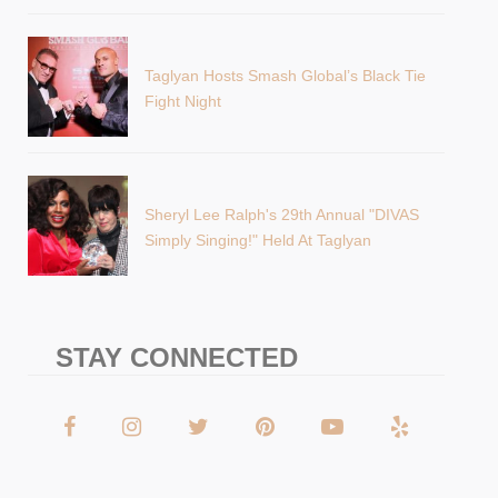
Taglyan Hosts Smash Global’s Black Tie
Fight Night
Sheryl Lee Ralph's 29th Annual "DIVAS
Simply Singing!" Held At Taglyan
STAY CONNECTED