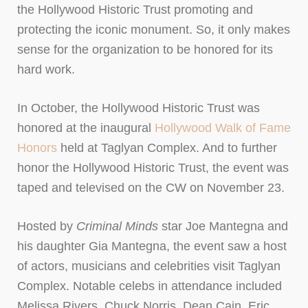
the Hollywood Historic Trust promoting and
protecting the iconic monument. So, it only makes
sense for the organization to be honored for its
hard work.
In October, the Hollywood Historic Trust was
honored at the inaugural
Hollywood Walk of Fame
Honors
held at Taglyan Complex. And to further
honor the Hollywood Historic Trust, the event was
taped and televised on the CW on November 23.
Hosted by
Criminal Minds
star Joe Mantegna and
his daughter Gia Mantegna, the event saw a host
of actors, musicians and celebrities visit Taglyan
Complex. Notable celebs in attendance included
Melissa Rivers, Chuck Norris, Dean Cain, Eric