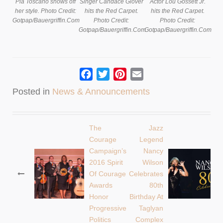
Pia Toscano shows off
Singer Candace Glover
Actor Lou Gossett Jr.
her style. Photo Credit:
hits the Red Carpet.
hits the Red Carpet.
Gotpap/Bauergriffin.Com
Photo Credit:
Photo Credit:
Gotpap/Bauergriffin.Com
Gotpap/Bauergriffin.Com
Facebook
Twitter
Pinterest
Email
Posted in
News & Announcements
The
Jazz
Post
Courage
Legend
Campaign’s
Nancy
navigation
2016 Spirit
Wilson
Of Courage
Celebrates
Awards
80th
Honor
Birthday At
Progressive
Taglyan
Politics
Complex