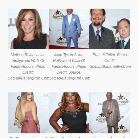
Melissa Rivers at the
Mike Tyson At the
Penn & Teller. Photo
Hollywood Walk Of
Hollywood Walk Of
Credit:
Fame Honors. Photo
Fame Honors. Photo
Gotpap/Bauergriffin.Com
Credit:
Credit: Source:
Gotpap/Bauergriffin.Com
Gotpap/Bauergriffin.Com