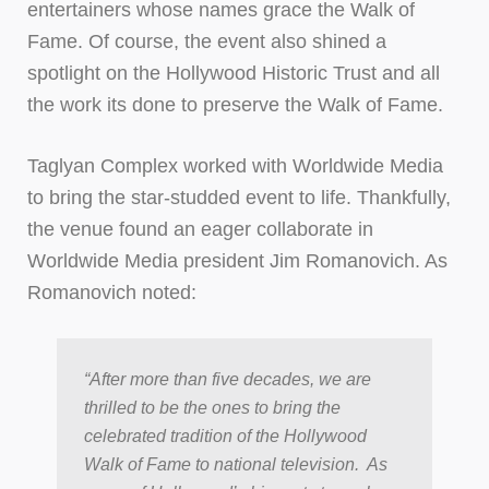
entertainers whose names grace the Walk of
Fame. Of course, the event also shined a
spotlight on the Hollywood Historic Trust and all
the work its done to preserve the Walk of Fame.
Taglyan Complex worked with Worldwide Media
to bring the star-studded event to life. Thankfully,
the venue found an eager collaborate in
Worldwide Media president Jim Romanovich. As
Romanovich noted:
“After more than five decades, we are
thrilled to be the ones to bring the
celebrated tradition of the Hollywood
Walk of Fame to national television. As