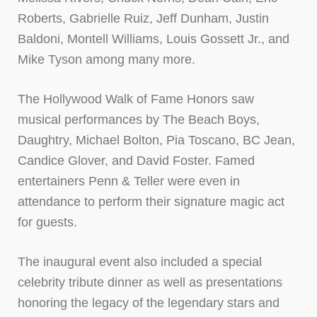
Roberts, Gabrielle Ruiz, Jeff Dunham, Justin
Baldoni, Montell Williams, Louis Gossett Jr., and
Mike Tyson among many more.
The Hollywood Walk of Fame Honors saw
musical performances by The Beach Boys,
Daughtry, Michael Bolton, Pia Toscano, BC Jean,
Candice Glover, and David Foster. Famed
entertainers Penn & Teller were even in
attendance to perform their signature magic act
for guests.
The inaugural event also included a special
celebrity tribute dinner as well as presentations
honoring the legacy of the legendary stars and