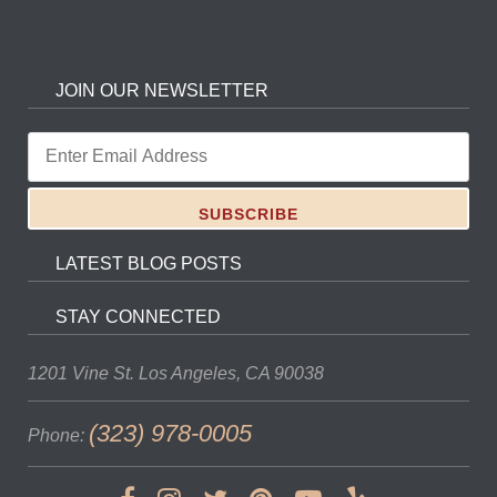
JOIN OUR NEWSLETTER
LATEST BLOG POSTS
STAY CONNECTED
1201 Vine St.
Los Angeles, CA 90038
(323) 978-0005
Phone: