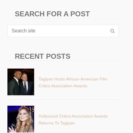
SEARCH FOR A POST
RECENT POSTS
Taglyan Hosts African-American Film
Critics Association Awards
Hollywood Critics Association Awards
Returns To Taglyan