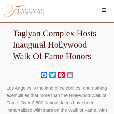
Skip
to
content
Taglyan Complex Hosts
Inaugural Hollywood
Walk Of Fame Honors
Facebook
Twitter
Pinterest
Email
Los Angeles is the land of celebrities, and nothing
exemplifies that more than the Hollywood Walk of
Fame. Over 2,500 famous faces have been
immortalized with stars on the Walk of Fame, with