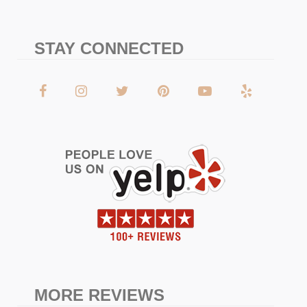
STAY CONNECTED
MORE REVIEWS