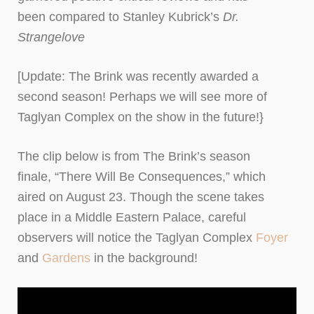
been compared to Stanley Kubrick’s
Dr.
Strangelove
[Update: The Brink was recently awarded a
second season! Perhaps we will see more of
Taglyan Complex on the show in the future!}
The clip below is from The Brink’s season
finale, “There Will Be Consequences,” which
aired on August 23. Though the scene takes
place in a Middle Eastern Palace, careful
observers will notice the Taglyan Complex
Foyer
and
Gardens
in the background!