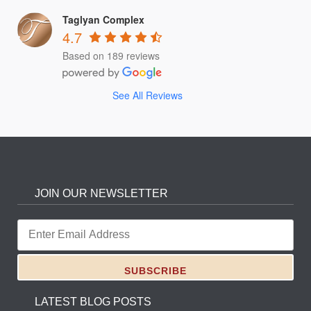
Taglyan Complex
4.7
Based on 189 reviews
See All Reviews
JOIN OUR NEWSLETTER
LATEST BLOG POSTS