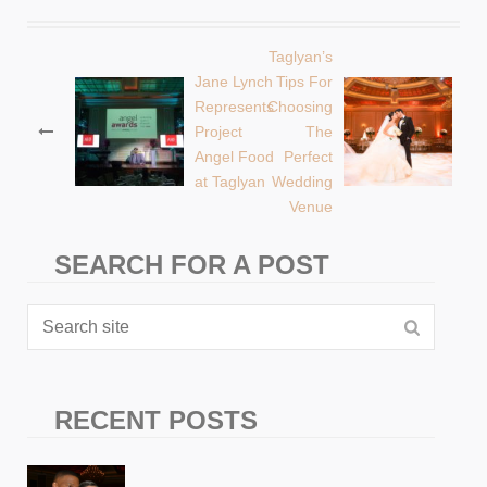
Taglyan’s
Post
Jane Lynch
Tips For
Represents
Choosing
navigation
Project
The
Angel Food
Perfect
at Taglyan
Wedding
Venue
SEARCH FOR A POST
RECENT POSTS