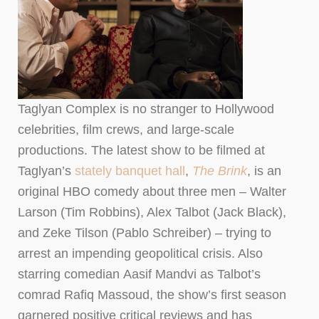
Taglyan Complex is no stranger to Hollywood
celebrities, film crews, and large-scale
productions. The latest show to be filmed at
Taglyan’s
stately banquet hall
,
The Brink
, is an
original HBO comedy about three men – Walter
Larson (Tim Robbins), Alex Talbot (Jack Black),
and Zeke Tilson (Pablo Schreiber) – trying to
arrest an impending geopolitical crisis. Also
starring comedian Aasif Mandvi as Talbot’s
comrad Rafiq Massoud, the show’s first season
garnered positive critical reviews and has