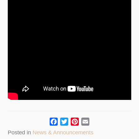
Facebook
Twitter
Pinterest
Email
Posted in
News & Announcements