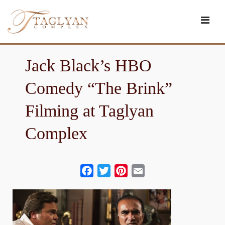
Skip
to
content
Jack Black’s HBO
Comedy “The Brink”
Filming at Taglyan
Complex
Facebook
Twitter
Pinterest
Email