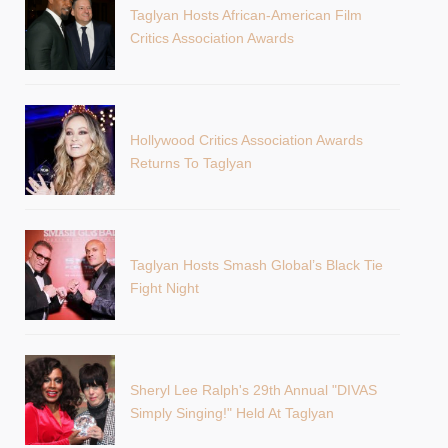
Taglyan Hosts African-American Film
Critics Association Awards
Hollywood Critics Association Awards
Returns To Taglyan
Taglyan Hosts Smash Global’s Black Tie
Fight Night
Sheryl Lee Ralph's 29th Annual "DIVAS
Simply Singing!" Held At Taglyan