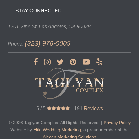
STAY CONNECTED
1201 Vine St.
Los Angeles, CA 90038
(323) 978-0005
Phone:
5 / 5
-
191
Reviews
© 2026
Taglyan Complex
. All Rights Reserved. |
Privacy Policy
Website by
Elite Wedding Marketing
, a proud member of the
Alecan Marketing Solutions