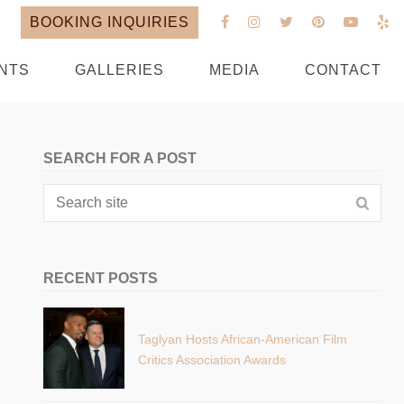
BOOKING INQUIRIES
NTS
GALLERIES
MEDIA
CONTACT
SEARCH FOR A POST
RECENT POSTS
Taglyan Hosts African-American Film
Critics Association Awards