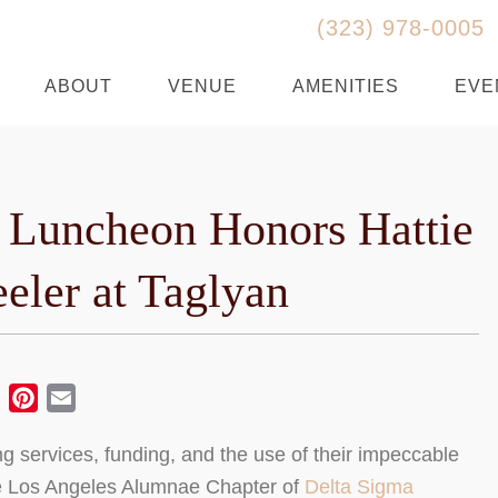
(323) 978-0005
ABOUT
VENUE
AMENITIES
EVE
 Luncheon Honors Hattie
eler at Taglyan
ebook
Twitter
Pinterest
Email
 services, funding, and the use of their impeccable
 the Los Angeles Alumnae Chapter of
Delta Sigma