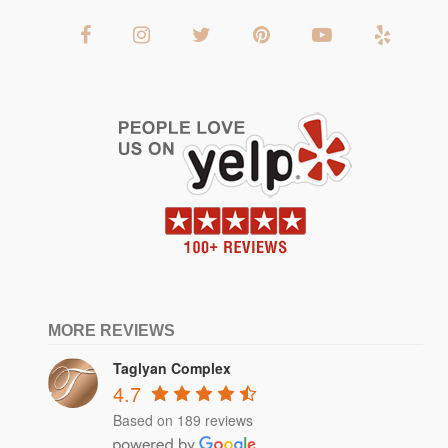
MORE REVIEWS
Taglyan Complex
4.7
Based on 189 reviews