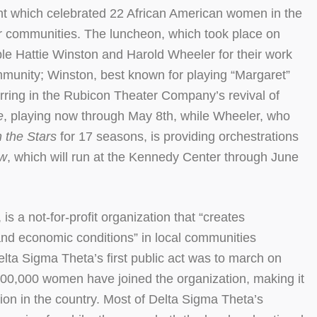
 which celebrated 22 African American women in the
ir communities. The luncheon, which took place on
ple Hattie Winston and Harold Wheeler for their work
ommunity; Winston, best known for playing “Margaret”
arring in the Rubicon Theater Company’s revival of
e
, playing now through May 8th, while Wheeler, who
h the Stars
for 17 seasons, is providing orchestrations
ow
, which will run at the Kennedy Center through June
s a not-for-profit organization that “creates
 and economic conditions” in local communities
ta Sigma Theta’s first public act was to march on
00,000 women have joined the organization, making it
ion in the country. Most of Delta Sigma Theta’s