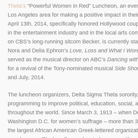
Theta’s
“Powerful Women in Red” Luncheon, an event
Los Angeles area for making a positive impact in the
April 13th, 2014, specifically honored Hollywood cou
in the entertainment industry and in the local arts c
on CBS’s long-running sitcom Becker, is currently st
Nora and Delia Ephron’s
Love, Loss and What I Wor
served as the musical director on ABC’s
Dancing wit
for a revival of the Tony-nominated musical
Side Sh
and July, 2014.
The luncheon organizers, Delta Sigma Theta sorority, i
programming to improve political, education, social,
throughout the world. Since March 3, 1913 – when Del
Washington D.C. for women’s suffrage – more than 3
the largest African American Greek-lettered organizat