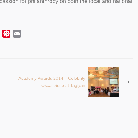
ssion for philanthropy on both the local and national
ebook
Twitter
Pinterest
Email
Academy Awards 2014 – Celebrity
Oscar Suite at Taglyan