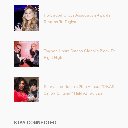
Hollywood Critics Association Awards
Returns To Taglyan
Taglyan Hosts Smash Global’s Black Tie
Fight Night
Sheryl Lee Ralph's 29th Annual "DIVAS
Simply Singing!" Held At Taglyan
STAY CONNECTED