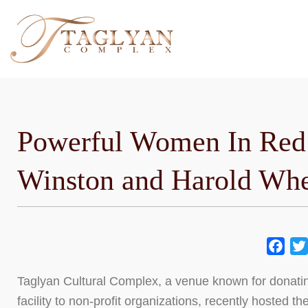
Skip
to
content
Powerful Women In Red
Winston and Harold Whe
Fac
Taglyan Cultural Complex, a venue known for donating
facility to non-profit organizations, recently hosted