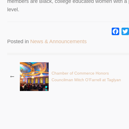
members are Black, college educated women with a pa
level.
Fac
Posted in
News & Announcements
Post
Chamber of Commerce Honors
Councilman Mitch O’Farrell at Taglyan
navigation