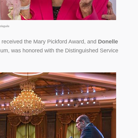
laguila
received the Mary Pickford Award, and
Donelle
um, was honored with the Distinguished Service