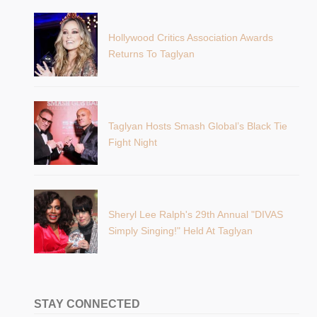
Hollywood Critics Association Awards
Returns To Taglyan
Taglyan Hosts Smash Global’s Black Tie
Fight Night
Sheryl Lee Ralph's 29th Annual "DIVAS
Simply Singing!" Held At Taglyan
STAY CONNECTED