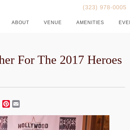
(323) 978-0005
ABOUT
VENUE
AMENITIES
EVE
er For The 2017 Heroes
ebook
Twitter
Pinterest
Email