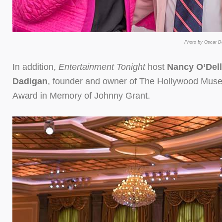
Photo by Oscar De
In addition,
Entertainment Tonight
host
Nancy O’Dell
Dadigan
, founder and owner of The Hollywood Muse
Award in Memory of Johnny Grant.