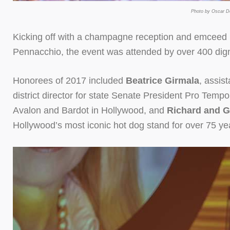
Photo by Oscar De
Kicking off with a champagne reception and emceed
Pennacchio, the event was attended by over 400 dig
Honorees of 2017 included
Beatrice Girmala
, assis
district director for state Senate President Pro Tem
Avalon and Bardot in Hollywood, and
Richard and G
Hollywood’s most iconic hot dog stand for over 75 yea