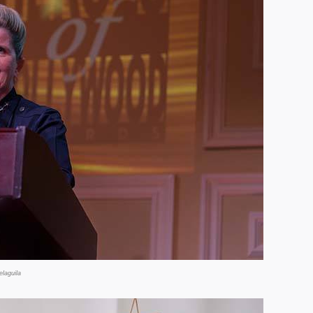
laguila