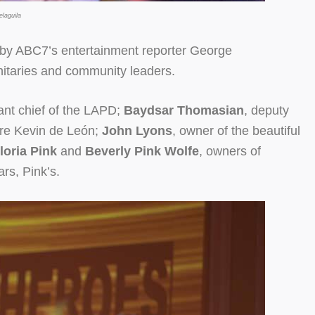
laguila
 by ABC7’s entertainment reporter George
nitaries and community leaders.
tant chief of the LAPD;
Baydsar Thomasian
, deputy
pore Kevin de León;
John Lyons
, owner of the beautiful
loria Pink
and
Beverly Pink Wolfe
, owners of
rs, Pink’s.