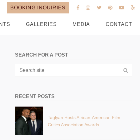
BOOKING INQUIRIES
NTS
GALLERIES
MEDIA
CONTACT
SEARCH FOR A POST
RECENT POSTS
Taglyan Hosts African-American Film
Critics Association Awards