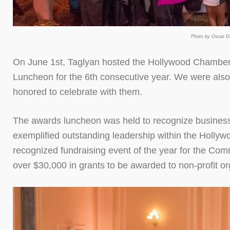
Photo by Oscar De
On June 1st, Taglyan hosted the Hollywood Chambe
Luncheon for the 6th consecutive year. We were also
honored to celebrate with them.
The awards luncheon was held to recognize businesses
exemplified outstanding leadership within the Holly
recognized fundraising event of the year for the Co
over $30,000 in grants to be awarded to non-profit o