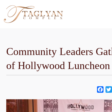
Skip
to
content
Community Leaders Gath
of Hollywood Luncheon
Fac