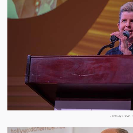
Photo by Oscar De