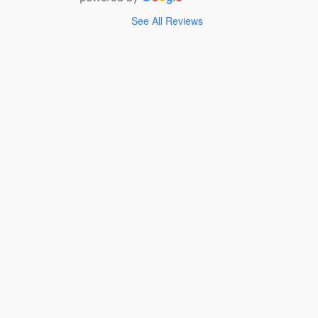
See All Reviews