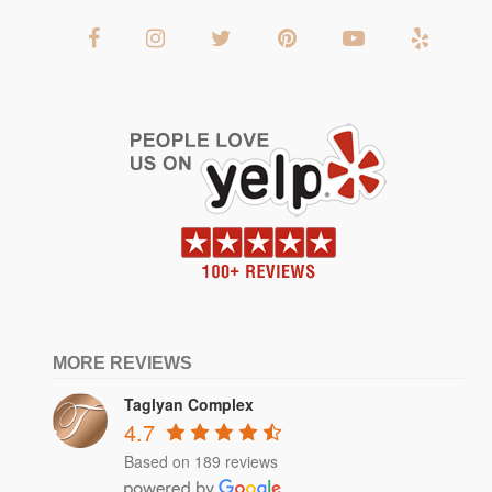
MORE REVIEWS
Taglyan Complex
4.7
Based on 189 reviews