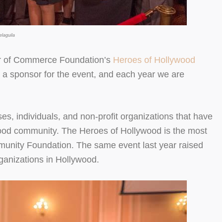
laguila
r of Commerce Foundation’s
Heroes of Hollywood
 a sponsor for the event, and each year we are
, individuals, and non-profit organizations that have
wood community. The Heroes of Hollywood is the most
mmunity Foundation. The same event last year raised
rganizations in Hollywood.