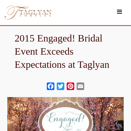
Skip
to
content
2015 Engaged! Bridal
Event Exceeds
Expectations at Taglyan
Facebook
Twitter
Pinterest
Email