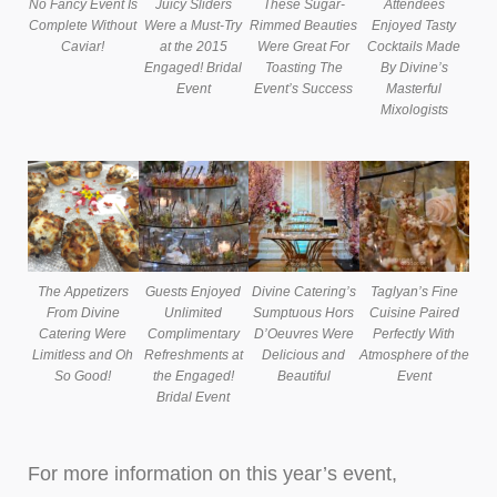
No Fancy Event Is
Juicy Sliders
These Sugar-
Attendees
Complete Without
Were a Must-Try
Rimmed Beauties
Enjoyed Tasty
Caviar!
at the 2015
Were Great For
Cocktails Made
Engaged! Bridal
Toasting The
By Divine’s
Event
Event’s Success
Masterful
Mixologists
The Appetizers
Guests Enjoyed
Divine Catering’s
Taglyan’s Fine
From Divine
Unlimited
Sumptuous Hors
Cuisine Paired
Catering Were
Complimentary
D’Oeuvres Were
Perfectly With
Limitless and Oh
Refreshments at
Delicious and
Atmosphere of the
So Good!
the Engaged!
Beautiful
Event
Bridal Event
For more information on this year’s event,