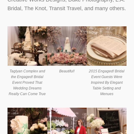
Bridal, The Knot, Transit Travel, and many others.
Taglyan Complex and
Beautiful!
2015 Engaged! Bridal
the Engaged! Bridal
Event Guests Were
Event Proved That
Inspired By Elegant
Wedding Dreams
Table Setting and
Really Can Come True
Menues