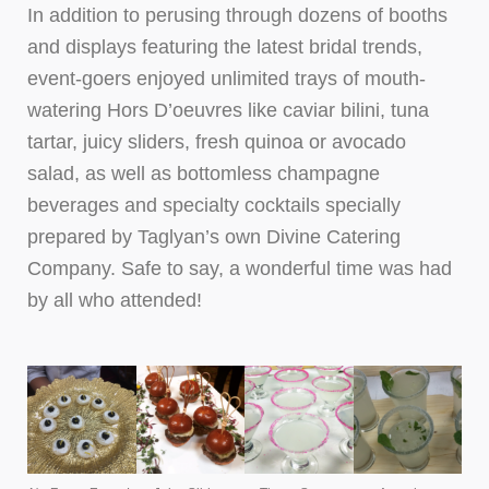
In addition to perusing through dozens of booths
and displays featuring the latest bridal trends,
event-goers enjoyed unlimited trays of mouth-
watering Hors D’oeuvres like caviar bilini, tuna
tartar, juicy sliders, fresh quinoa or avocado
salad, as well as bottomless champagne
beverages and specialty cocktails specially
prepared by Taglyan’s own Divine Catering
Company. Safe to say, a wonderful time was had
by all who attended!