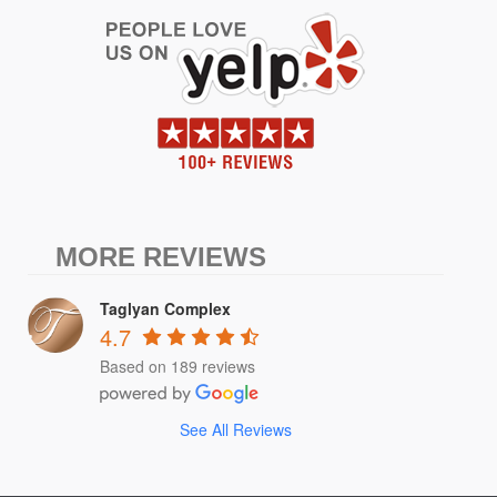
MORE REVIEWS
Taglyan Complex
4.7
Based on 189 reviews
See All Reviews