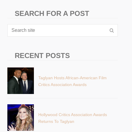
SEARCH FOR A POST
RECENT POSTS
Taglyan Hosts African-American Film
Critics Association Awards
Hollywood Critics Association Awards
Returns To Taglyan