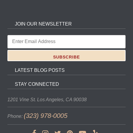
JOIN OUR NEWSLETTER
LATEST BLOG POSTS
STAY CONNECTED
1201 Vine St.
Los Angeles, CA 90038
(323) 978-0005
Phone: