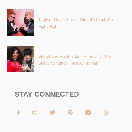
Taglyan Hosts Smash Global’s Black Tie
Fight Night
Sheryl Lee Ralph's 29th Annual "DIVAS
Simply Singing!" Held At Taglyan
STAY CONNECTED