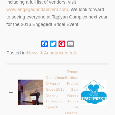
including a full list of vendors, visit
www.engagedbridalevent.com.
We look forward
to seeing everyone at Taglyan Complex next year
for the 2016 Engaged! Bridal Event!
Facebook
Twitter
Pinterest
Email
Posted in
News & Announcements
Dream
Post
Councilman
Builders
O’Farrell
Project
navigation
Gives 2015
Gala
State of
Raises
Hollywood
Funds
Speech
For
Hospital