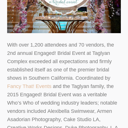
With over 1,200 attendees and 70 vendors, the
2nd annual Engaged! Bridal Event at Taglyan
Complex exceeded all expectations and firmly
established itself as one of the premier bridal
shows in Southern California. Coordinated by
Fancy That! Events
and the Taglyan family, the
2015 Engaged! Bridal Event was a veritable
Who’s Who of wedding industry leaders; notable
vendors included Alexibella Swimwear, Armen
Asadorian Photography, Cake Studio LA,
Creative Works Designs, Duke Photography, L.A.