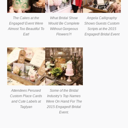
The Cakes at the
What Bridal Show
Angela Calligraphy
Engaged! Event Were
Would Be Complete
Shows Guests Custom
Almost Too Beautiful To
Without Gorgeous
Scripts at the 2015
Eat!
Flowers?!
Engaged! Bridal Event
Attendees Perused
Some of the Bridal
Custom Place Cards
Industry’s Top Names
and Cute Labels at
Were On Hand For The
Taglyan
2015 Engaged! Bridal
Event.