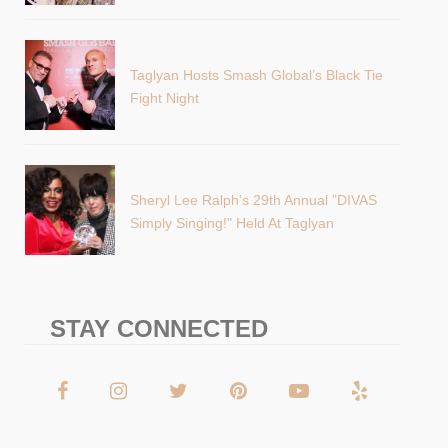
Taglyan Hosts Smash Global’s Black Tie
Fight Night
Sheryl Lee Ralph's 29th Annual "DIVAS
Simply Singing!" Held At Taglyan
STAY CONNECTED