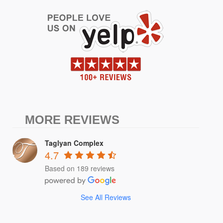
MORE REVIEWS
Taglyan Complex
4.7
Based on 189 reviews
See All Reviews