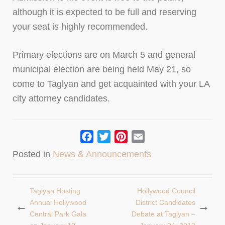
although it is expected to be full and reserving
your seat is highly recommended.
Primary elections are on March 5 and general
municipal election are being held May 21, so
come to Taglyan and get acquainted with your LA
city attorney candidates.
Facebook
Twitter
Pinterest
Email
Posted in
News & Announcements
Taglyan Hosting
Hollywood Council
Post
Annual Hollywood
District Candidates
Central Park Gala
Debate at Taglyan –
navigation