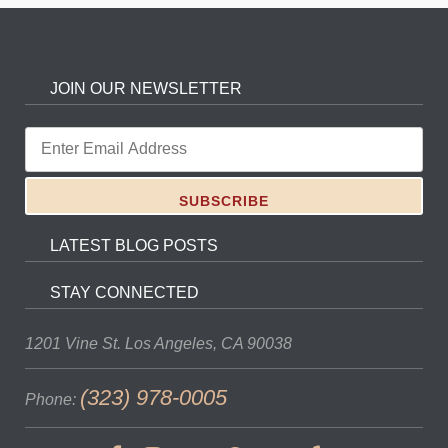
JOIN OUR NEWSLETTER
LATEST BLOG POSTS
STAY CONNECTED
1201 Vine St.
Los Angeles, CA 90038
(323) 978-0005
Phone: