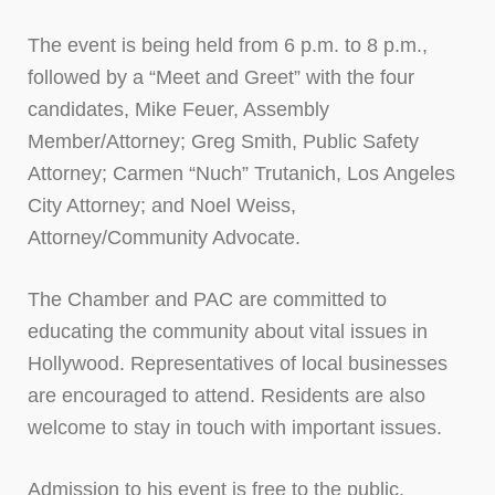
The event is being held from 6 p.m. to 8 p.m.,
followed by a “Meet and Greet” with the four
candidates, Mike Feuer, Assembly
Member/Attorney; Greg Smith, Public Safety
Attorney; Carmen “Nuch” Trutanich, Los Angeles
City Attorney; and Noel Weiss,
Attorney/Community Advocate.
The Chamber and PAC are committed to
educating the community about vital issues in
Hollywood. Representatives of local businesses
are encouraged to attend. Residents are also
welcome to stay in touch with important issues.
Admission to his event is free to the public,