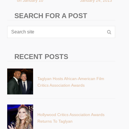
on January 10
January 24, 2013
SEARCH FOR A POST
RECENT POSTS
Taglyan Hosts African-American Film
Critics Association Awards
Hollywood Critics Association Awards
Returns To Taglyan