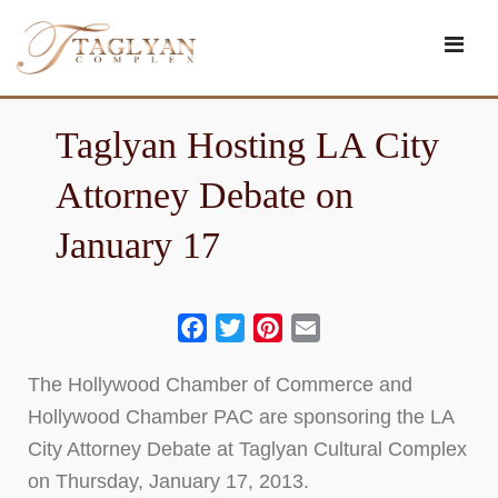
Skip
to
content
Taglyan Hosting LA City
Attorney Debate on
January 17
Facebook
Twitter
Pinterest
Email
The Hollywood Chamber of Commerce and
Hollywood Chamber PAC are sponsoring the LA
City Attorney Debate at Taglyan Cultural Complex
on Thursday, January 17, 2013.