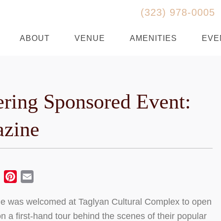
(323) 978-0005
ABOUT
VENUE
AMENITIES
EVE
ering Sponsored Event:
zine
ebook
Twitter
Pinterest
Email
 was welcomed at Taglyan Cultural Complex to open
n a first-hand tour behind the scenes of their popular