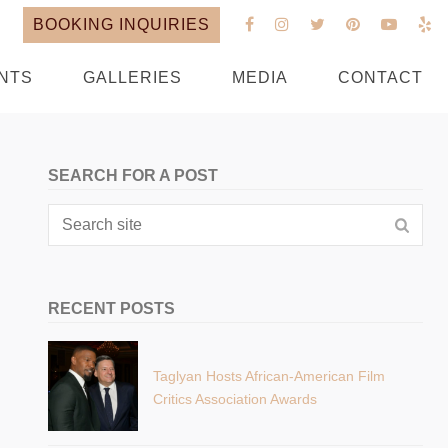
BOOKING INQUIRIES
NTS
GALLERIES
MEDIA
CONTACT
SEARCH FOR A POST
RECENT POSTS
Taglyan Hosts African-American Film
Critics Association Awards