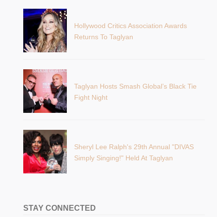
Hollywood Critics Association Awards
Returns To Taglyan
Taglyan Hosts Smash Global’s Black Tie
Fight Night
Sheryl Lee Ralph's 29th Annual "DIVAS
Simply Singing!" Held At Taglyan
STAY CONNECTED