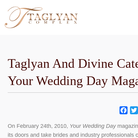
Skip
to
content
Taglyan And Divine Cat
Your Wedding Day Maga
Fac
On February 24th, 2010,
Your Wedding Day
magazine
its doors and take brides and industry professionals o