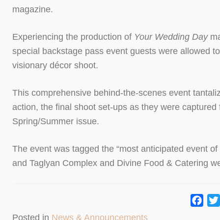
magazine.
Experiencing the production of
Your Wedding Day
ma
special backstage pass event guests were allowed to
visionary décor shoot.
This comprehensive behind-the-scenes event tantalize
action, the final shoot set-ups as they were captured
Spring/Summer issue.
The event was tagged the “most anticipated event of t
and Taglyan Complex and Divine Food & Catering wer
Fac
Posted in
News & Announcements