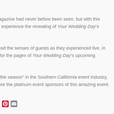
gazine had never before been seen, but with this
 experience the revealing of
Your Wedding Day
‘s
d the senses of guests as they experienced live, in
 for the pages of
Your Wedding Day
‘s upcoming
he season” in the Southern California event industry,
e the platinum event sponsors of this amazing event.
ebook
Twitter
Pinterest
Email