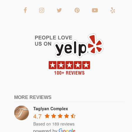
MORE REVIEWS
Taglyan Complex
4.7
Based on 189 reviews