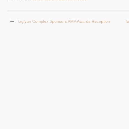
Taglyan Complex Sponsors AMA Awards Reception
T
Post
navigation