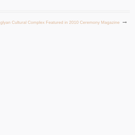
aglyan Cultural Complex Featured in 2010 Ceremony Magazine