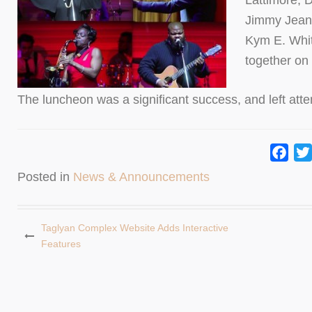
Lattimore, 
Jimmy Jean 
Kym E. Whit
together on 
The luncheon was a significant success, and left att
Fac
Posted in
News & Announcements
Taglyan Complex Website Adds Interactive
Features
Post
navigation