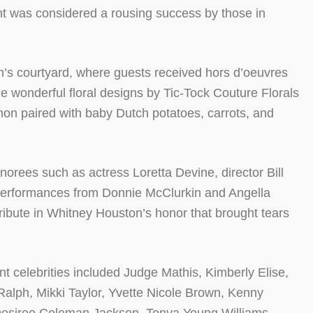
 was considered a rousing success by those in
n’s courtyard, where guests received hors d’oeuvres
 wonderful floral designs by Tic-Tock Couture Florals
gnon paired with baby Dutch potatoes, carrots, and
onorees such as actress Loretta Devine, director Bill
 performances from Donnie McClurkin and Angella
bute in Whitney Houston’s honor that brought tears
t celebrities included Judge Mathis, Kimberly Elise,
Ralph, Mikki Taylor, Yvette Nicole Brown, Kenny