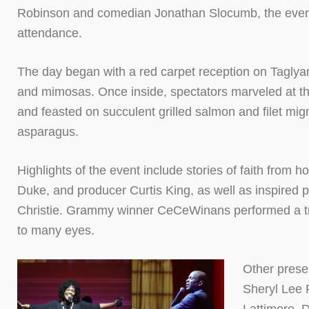
Robinson and comedian Jonathan Slocumb, the event
attendance.
The day began with a red carpet reception on Taglya
and mimosas. Once inside, spectators marveled at the
and feasted on succulent grilled salmon and filet mi
asparagus.
Highlights of the event include stories of faith from h
Duke, and producer Curtis King, as well as inspired
Christie. Grammy winner CeCeWinans performed a tri
to many eyes.
Other presen
Sheryl Lee 