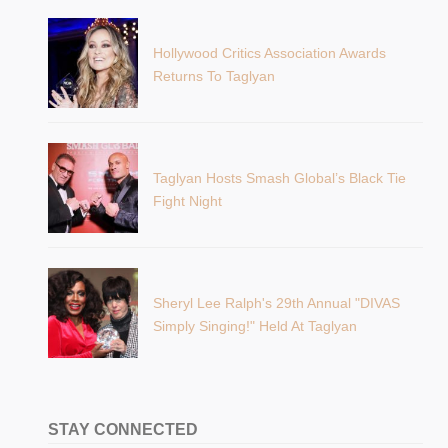
Hollywood Critics Association Awards
Returns To Taglyan
Taglyan Hosts Smash Global’s Black Tie
Fight Night
Sheryl Lee Ralph's 29th Annual "DIVAS
Simply Singing!" Held At Taglyan
STAY CONNECTED