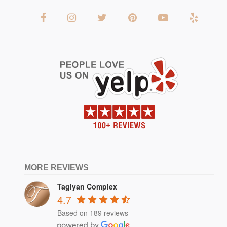
MORE REVIEWS
Taglyan Complex
4.7
Based on 189 reviews