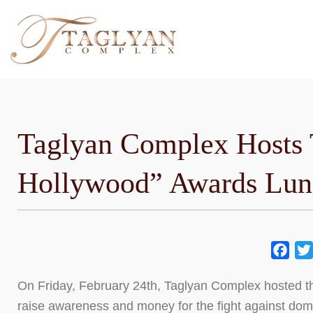
Skip
to
content
Taglyan Complex Hosts 
Hollywood” Awards Lun
Fac
On Friday, February 24th, Taglyan Complex hosted 
raise awareness and money for the fight against do