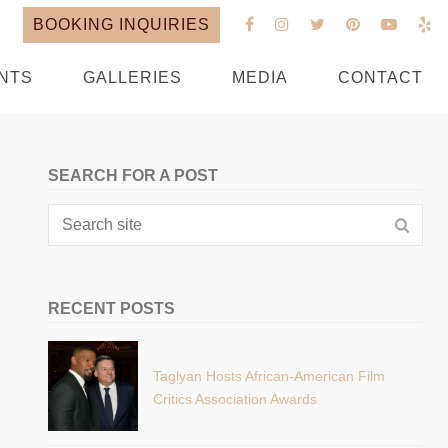
BOOKING INQUIRIES
NTS
GALLERIES
MEDIA
CONTACT
SEARCH FOR A POST
RECENT POSTS
Taglyan Hosts African-American Film
Critics Association Awards