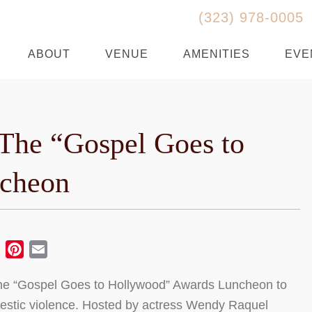
(323) 978-0005
ABOUT
VENUE
AMENITIES
EVE
The “Gospel Goes to
cheon
ebook
Twitter
Pinterest
Email
the “Gospel Goes to Hollywood” Awards Luncheon to
mestic violence. Hosted by actress Wendy Raquel