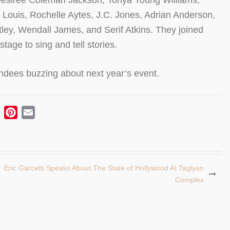
Desiree Coleman Jackson, Tonya Young Williams,
Louis, Rochelle Aytes, J.C. Jones, Adrian Anderson,
ley, Wendall James, and Serif Atkins. They joined
stage to sing and tell stories.
endees buzzing about next year’s event.
ebook
Twitter
Pinterest
Email
Eric Garcetti Speaks About The State of Hollywood At Taglyan
Complex