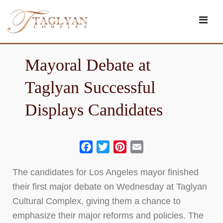
Skip
to
content
Mayoral Debate at
Taglyan Successful
Displays Candidates
Facebook
Twitter
Pinterest
Email
The candidates for Los Angeles mayor finished
their first major debate on Wednesday at Taglyan
Cultural Complex, giving them a chance to
emphasize their major reforms and policies. The