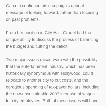
Garcetti continued his campaign’s upbeat
message of looking forward, rather than focusing
on past problems.
From her position in City Hall, Greuel had the
unique ability to discuss the process of balancing
the budget and cutting the deficit.
Two major issues raised were with the possibility
that the entertainment industry, which has been
historically synonymous with Hollywood, could
relocate to another city to cut costs, and the
egregious spending of tax-payer dollars, including
the now-unsustainable 2007 increase of wages
for city employees. Both of these issues will have