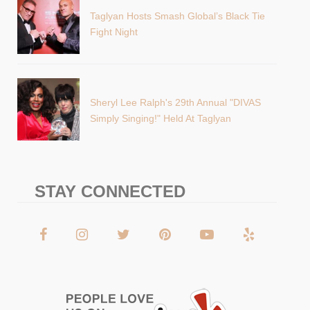
Taglyan Hosts Smash Global’s Black Tie
Fight Night
Sheryl Lee Ralph's 29th Annual "DIVAS
Simply Singing!" Held At Taglyan
STAY CONNECTED