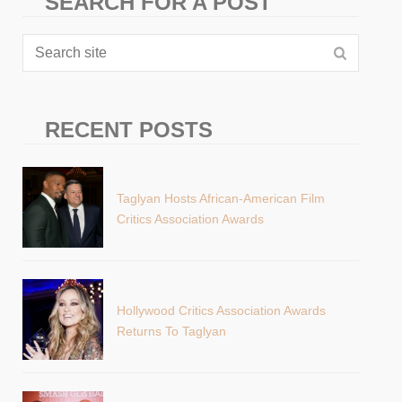
SEARCH FOR A POST
RECENT POSTS
Taglyan Hosts African-American Film
Critics Association Awards
Hollywood Critics Association Awards
Returns To Taglyan