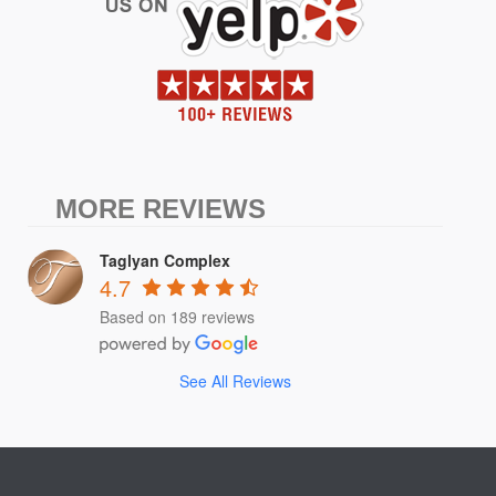
MORE REVIEWS
Taglyan Complex
4.7
Based on 189 reviews
See All Reviews