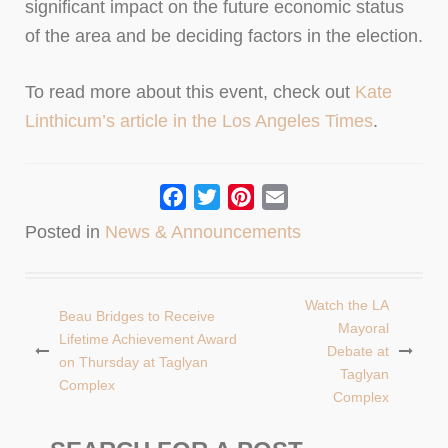
significant impact on the future economic status
of the area and be deciding factors in the election.
To read more about this event, check out
Kate
Linthicum’s article in the Los Angeles Times
.
Facebook
Twitter
Pinterest
Email
Posted in
News & Announcements
Watch the LA
Beau Bridges to Receive
Post
Mayoral
Lifetime Achievement Award
Debate at
navigation
on Thursday at Taglyan
Taglyan
Complex
Complex