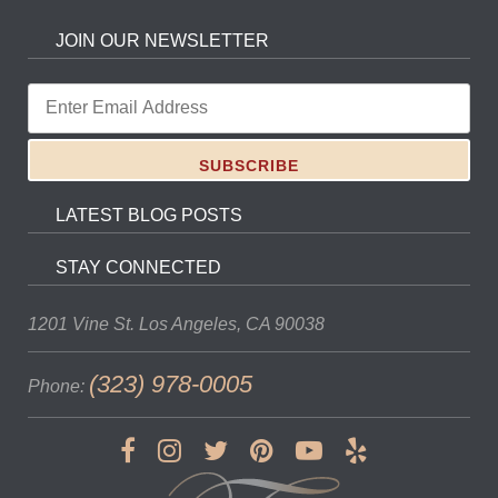
JOIN OUR NEWSLETTER
LATEST BLOG POSTS
STAY CONNECTED
1201 Vine St.
Los Angeles, CA 90038
(323) 978-0005
Phone: