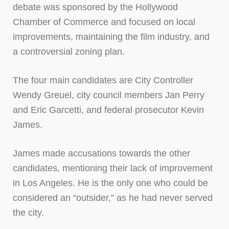
debate was sponsored by the Hollywood
Chamber of Commerce and focused on local
improvements, maintaining the film industry, and
a controversial zoning plan.
The four main candidates are City Controller
Wendy Greuel, city council members Jan Perry
and Eric Garcetti, and federal prosecutor Kevin
James.
James made accusations towards the other
candidates, mentioning their lack of improvement
in Los Angeles. He is the only one who could be
considered an “outsider,” as he had never served
the city.