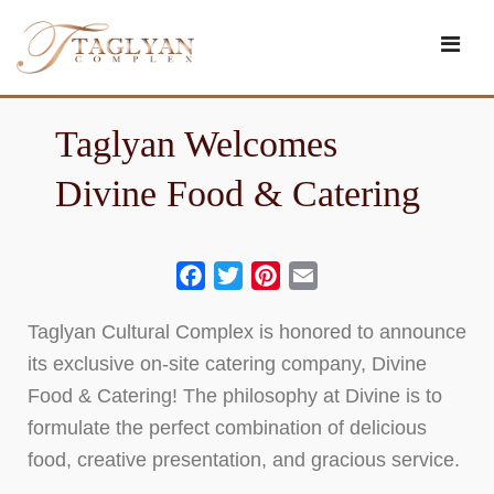
Skip
to
content
Taglyan Welcomes
Divine Food & Catering
Facebook
Twitter
Pinterest
Email
Taglyan Cultural Complex is honored to announce
its exclusive on-site catering company, Divine
Food & Catering! The philosophy at Divine is to
formulate the perfect combination of delicious
food, creative presentation, and gracious service.