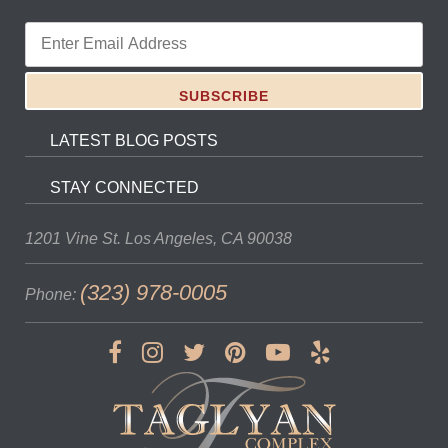
LATEST BLOG POSTS
STAY CONNECTED
1201 Vine St.
Los Angeles, CA 90038
(323) 978-0005
Phone: