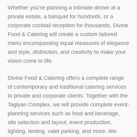
Whether you’re planning a intimate dinner at a
private estate, a banquet for hundreds, or a
corporate cocktail reception for thousands, Divine
Food & Catering will create a custom tailored
menu encompassing equal measures of elegance
and style, distinction, and creativity to make your
vision come to life.
Divine Food & Catering offers a complete range
of contemporary and traditional catering services
to private and corporate clients. Together with the
Taglyan Complex, we will provide complete event-
planning services such as food and beverage,
site selection and layout, event production,
lighting, tenting, valet parking, and more. We