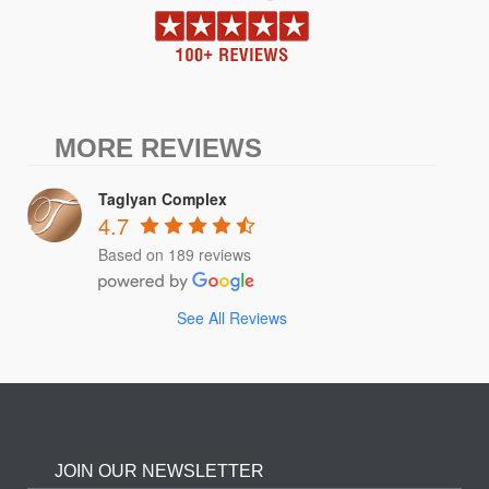
MORE REVIEWS
Taglyan Complex
4.7
Based on 189 reviews
See All Reviews
JOIN OUR NEWSLETTER