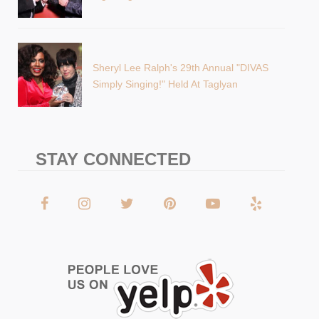
Sheryl Lee Ralph's 29th Annual "DIVAS
Simply Singing!" Held At Taglyan
STAY CONNECTED