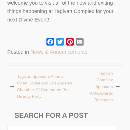
welcome you to visit all of the new and exiting
things happening at Taglyan Complex for your
next Divine Event!
Facebook
Twitter
Pinterest
Email
Posted in
News & Announcements
Taglyan
Taglyan Sponsors Annual
Post
Complex
Open House And Los Angeles
Sponsors
navigation
Chamber Of Commerce Pre-
AMA Awards
Holiday Party
Reception
SEARCH FOR A POST