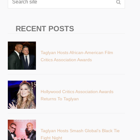
RECENT POSTS
Taglyan Hosts African-American Film
Critics Association Awards
Hollywood Critics Association Awards
Returns To Taglyan
Taglyan Hosts Smash Global’s Black Tie
Fight Night