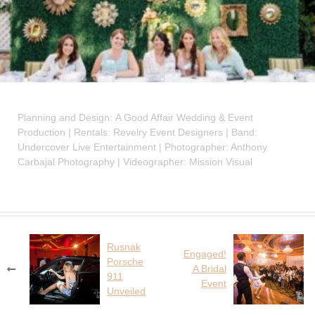
Planning and Design: A Good Affair Wedding & Event
Production | Rentals: Revelry Event Designers | Band:
Undercover Live Entertainment | Photographer: Anthony
Carbajal Photography | Videographer: Mission Visual
Rusnak
Post
Engaged!
Porsche
navigation
A Bridal
911
Event
Unveiled