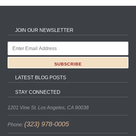
JOIN OUR NEWSLETTER
LATEST BLOG POSTS
STAY CONNECTED
1201 Vine St.
Los Angeles, CA 90038
(323) 978-0005
Phone: