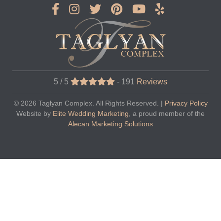
5 / 5
-
191
Reviews
© 2026
Taglyan Complex
. All Rights Reserved. |
Privacy Policy
Website by
Elite Wedding Marketing
, a proud member of the
Alecan Marketing Solutions