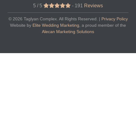
5 / 5
-
191
Reviews
© 2026
Taglyan Complex
. All Rights Reserved. |
Privacy Policy
Website by
Elite Wedding Marketing
, a proud member of the
Alecan Marketing Solutions