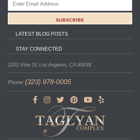
LATEST BLOG POSTS
STAY CONNECTED
1201 Vine St.
Los Angeles, CA 90038
(323) 978-0005
Phone: