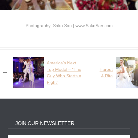
Photography: Sako San | www.SakoSan.com
America’s Next
Post
Top Model – “The
Harout
navigation
Guy Who Starts a
& Rita
Fight”
JOIN OUR NEWSLETTER