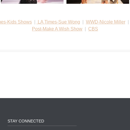
mes-Kids Shows
|
LA Times-Sue Wong
|
WWD-Nicole Miller
Post-Make A Wish Show
|
CBS
STAY CONNECTED