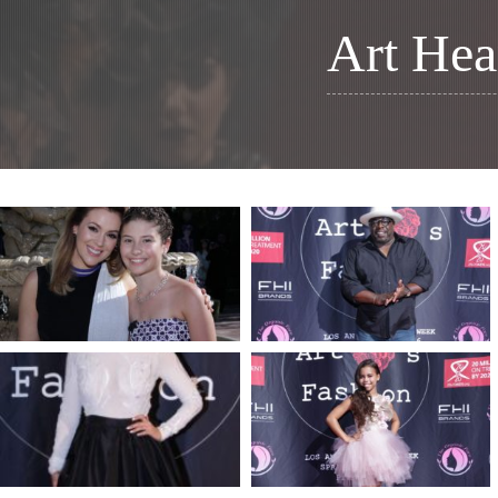
Art Hea