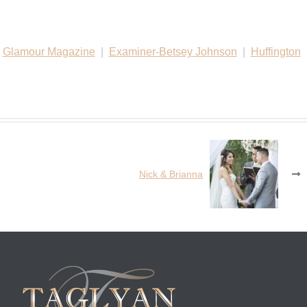
|
Glamour Magazine
|
Examiner-Betsey Johnson
|
Huffington
Nick & Brianna