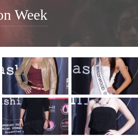
ion Week