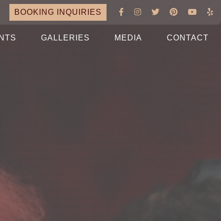
BOOKING INQUIRIES
NTS
GALLERIES
MEDIA
CONTACT