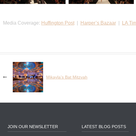
Media Coverage:
Huffington Post
|
Harper’s Bazaar
|
LA Ti
Post
Mikayla’s Bat Mitzvah
navigation
JOIN OUR NEWSLETTER
LATEST BLOG POSTS