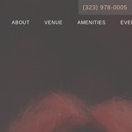
(323) 978-0005
ABOUT
VENUE
AMENITIES
EVE