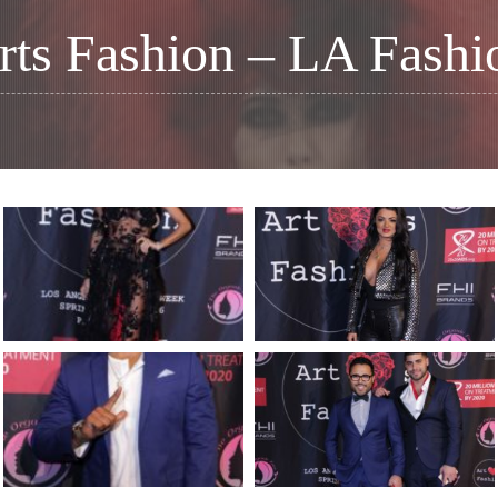
rts Fashion – LA Fash