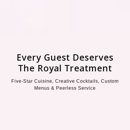
Every Guest Deserves
The Royal Treatment
Five-Star Cuisine, Creative Cocktails, Custom
Menus & Peerless Service