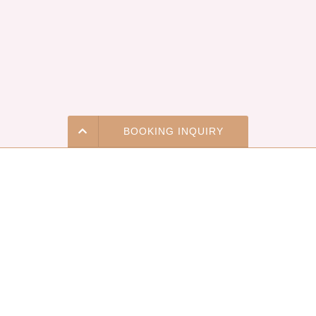
BOOKING INQUIRY
Price & Availability
The Most Enchanting Event
(323) 978-0005
Venue in Los Angeles For
Weddings & Social